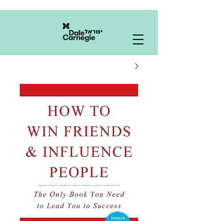
ישראל