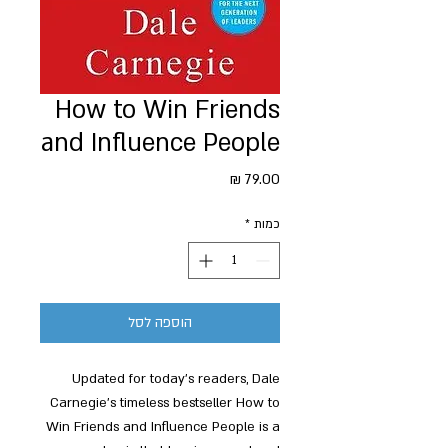
How to Win Friends
and Influence People
מחיר
*
כמות
הוספה לסל
Updated for today's readers, Dale
Carnegie's timeless bestseller How to
Win Friends and Influence People is a