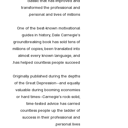
classic that has improved and
transformed the professional and
personal and lives of millions.
One of the best-known motivational
guides in history, Dale Carnegie's
groundbreaking book has sold tens of
millions of copies, been translated into
almost every known language, and
has helped countless people succeed.
Originally published during the depths
of the Great Depression--and equally
valuable during booming economies
or hard times--Carnegie's rock-solid,
time-tested advice has carried
countless people up the ladder of
success in their professional and
personal lives.